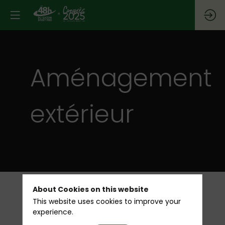
Aménagement
extérieur
About Cookies on this website
This website uses cookies to improve your
All
experience.
ARRO