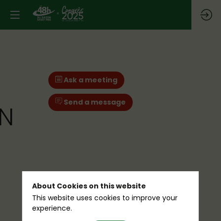
Ask a meeting
Send a message
IN
About Cookies on this website
This website uses cookies to improve your
experience.