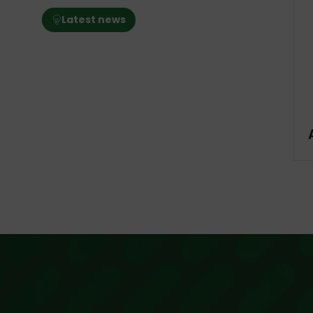
Latest news