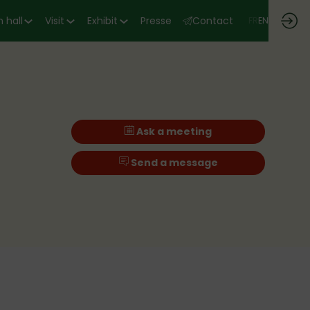
 hall
Visit
Exhibit
Presse
Contact
FR
EN
Ask a meeting
Send a message