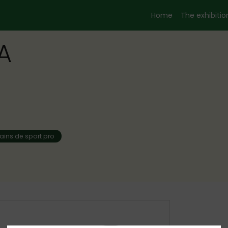
Home
The exhibition
A
rains de sport pro