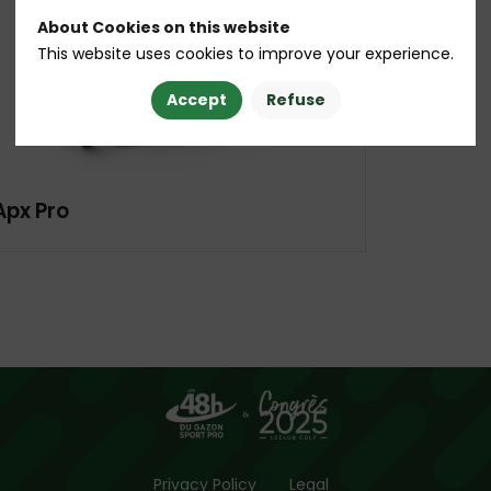
About Cookies on this website
This website uses cookies to improve your experience.
Accept
Refuse
Apx Pro
Privacy Policy
Legal