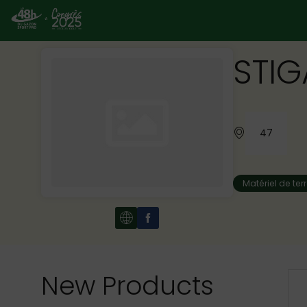
STIG
47
Matériel de ter
New Products